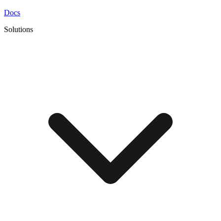
Docs
Solutions