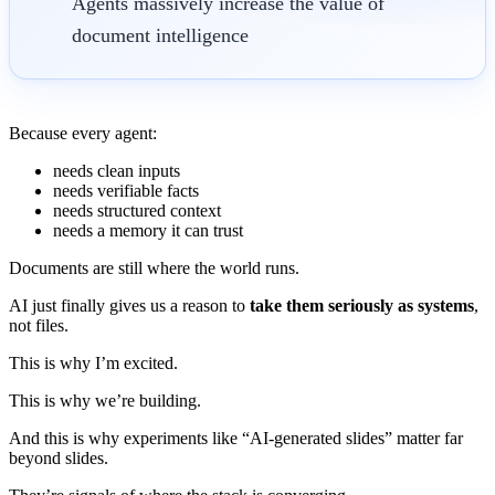
Agents massively increase the value of
document intelligence
Because every agent:
needs clean inputs
needs verifiable facts
needs structured context
needs a memory it can trust
Documents are still where the world runs.
AI just finally gives us a reason to
take them seriously as systems
,
not files.
This is why I’m excited.
This is why we’re building.
And this is why experiments like “AI-generated slides” matter far
beyond slides.