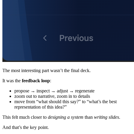
The most interesting part wasn’t the final deck.
It was the
feedback loop
:
propose → inspect → adjust → regenerate
zoom out to narrative, zoom in to details
move from “what should this say?” to “what’s the best
representation of this idea?”
This felt much closer to
designing a system
than
writing slides
.
And that’s the key point.