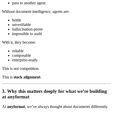
pass to another agent
Without document intelligence, agents are:
brittle
unverifiable
hallucination-prone
impossible to audit
With it, they become:
reliable
composable
enterprise-ready
This is not competition.
This is
stack alignment
.
3. Why this matters deeply for what we’re building
at anyformat
At
anyformat
, we’ve always thought about documents differently.