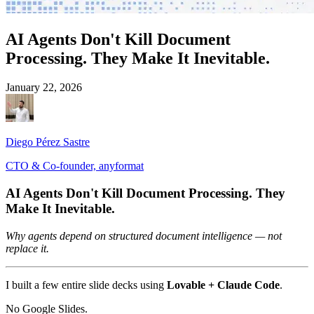
AI Agents Don't Kill Document
Processing. They Make It Inevitable.
January 22, 2026
Diego Pérez Sastre
CTO & Co-founder, anyformat
AI Agents Don't Kill Document Processing. They
Make It Inevitable.
Why agents depend on structured document intelligence — not
replace it.
I built a few entire slide decks using
Lovable + Claude Code
.
No Google Slides.