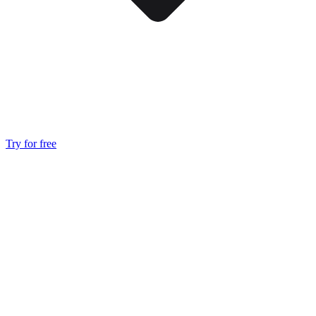
Try for free