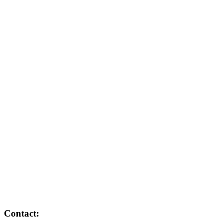
Contact: