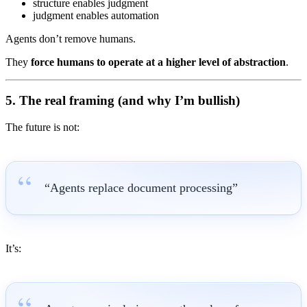
structure enables judgment
judgment enables automation
Agents don’t remove humans.
They
force humans to operate at a higher level of abstraction
.
5. The real framing (and why I’m bullish)
The future is not:
“Agents replace document processing”
It’s: