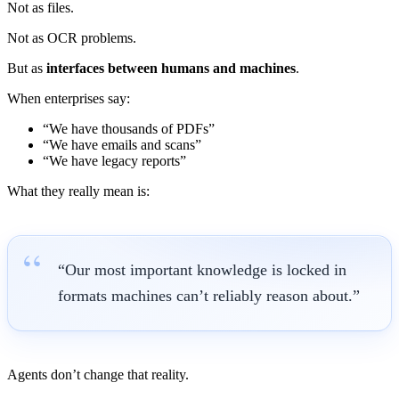
Not as files.
Not as OCR problems.
But as
interfaces between humans and machines
.
When enterprises say:
“We have thousands of PDFs”
“We have emails and scans”
“We have legacy reports”
What they really mean is:
“Our most important knowledge is locked in
formats machines can’t reliably reason about.”
Agents don’t change that reality.