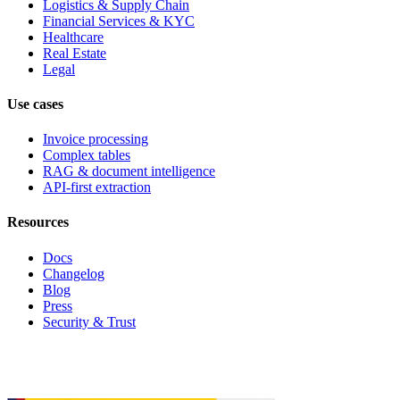
Logistics & Supply Chain
Financial Services & KYC
Healthcare
Real Estate
Legal
Use cases
Invoice processing
Complex tables
RAG & document intelligence
API-first extraction
Resources
Docs
Changelog
Blog
Press
Security & Trust