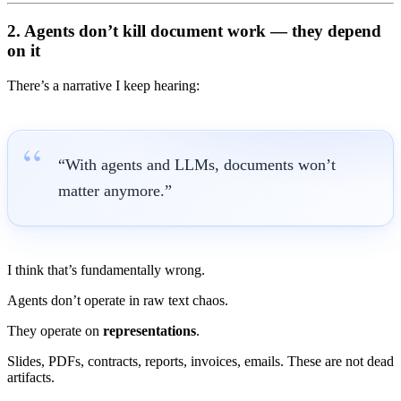
2. Agents don’t kill document work — they
depend
on it
There’s a narrative I keep hearing:
“With agents and LLMs, documents won’t
matter anymore.”
I think that’s fundamentally wrong.
Agents don’t operate in raw text chaos.
They operate on
representations
.
Slides, PDFs, contracts, reports, invoices, emails. These are not dead
artifacts.