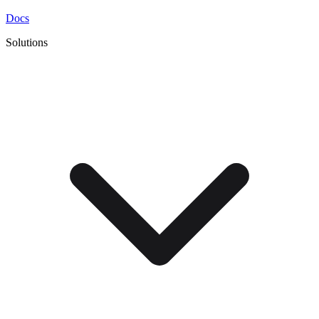
Docs
Solutions