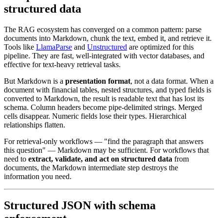
structured data
The RAG ecosystem has converged on a common pattern: parse
documents into Markdown, chunk the text, embed it, and retrieve it.
Tools like
LlamaParse
and
Unstructured
are optimized for this
pipeline. They are fast, well-integrated with vector databases, and
effective for text-heavy retrieval tasks.
But Markdown is a
presentation format
, not a data format. When a
document with financial tables, nested structures, and typed fields is
converted to Markdown, the result is readable text that has lost its
schema. Column headers become pipe-delimited strings. Merged
cells disappear. Numeric fields lose their types. Hierarchical
relationships flatten.
For retrieval-only workflows — "find the paragraph that answers
this question" — Markdown may be sufficient. For workflows that
need to
extract, validate, and act on structured data
from
documents, the Markdown intermediate step destroys the
information you need.
Structured JSON with schema