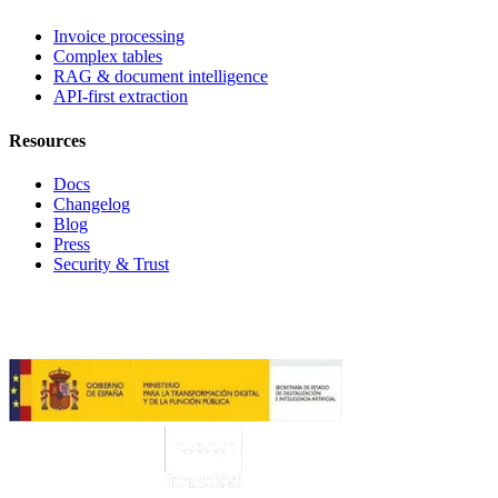
Invoice processing
Complex tables
RAG & document intelligence
API-first extraction
Resources
Docs
Changelog
Blog
Press
Security & Trust