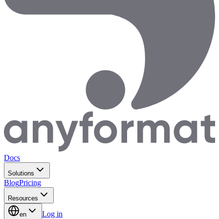
Docs
Solutions
Blog
Pricing
Resources
Log in
en