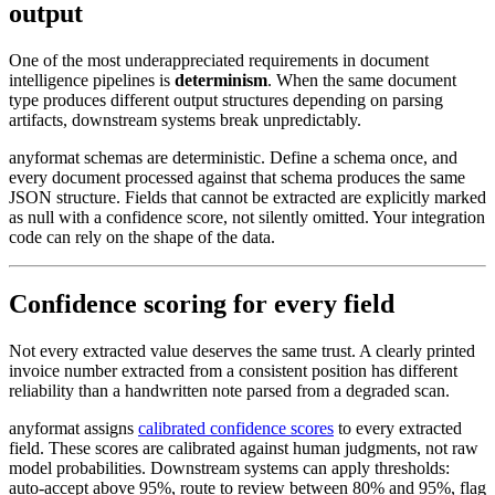
output
One of the most underappreciated requirements in document
intelligence pipelines is
determinism
. When the same document
type produces different output structures depending on parsing
artifacts, downstream systems break unpredictably.
anyformat schemas are deterministic. Define a schema once, and
every document processed against that schema produces the same
JSON structure. Fields that cannot be extracted are explicitly marked
as null with a confidence score, not silently omitted. Your integration
code can rely on the shape of the data.
Confidence scoring for every field
Not every extracted value deserves the same trust. A clearly printed
invoice number extracted from a consistent position has different
reliability than a handwritten note parsed from a degraded scan.
anyformat assigns
calibrated confidence scores
to every extracted
field. These scores are calibrated against human judgments, not raw
model probabilities. Downstream systems can apply thresholds:
auto-accept above 95%, route to review between 80% and 95%, flag