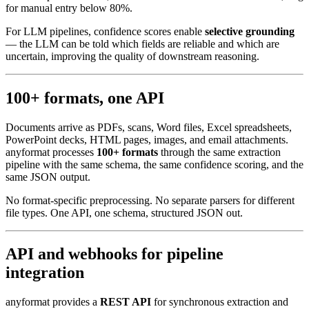
for manual entry below 80%.
For LLM pipelines, confidence scores enable
selective grounding
— the LLM can be told which fields are reliable and which are
uncertain, improving the quality of downstream reasoning.
100+ formats, one API
Documents arrive as PDFs, scans, Word files, Excel spreadsheets,
PowerPoint decks, HTML pages, images, and email attachments.
anyformat processes
100+ formats
through the same extraction
pipeline with the same schema, the same confidence scoring, and the
same JSON output.
No format-specific preprocessing. No separate parsers for different
file types. One API, one schema, structured JSON out.
API and webhooks for pipeline
integration
anyformat provides a
REST API
for synchronous extraction and