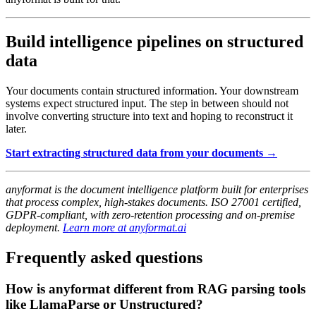
Build intelligence pipelines on structured
data
Your documents contain structured information. Your downstream
systems expect structured input. The step in between should not
involve converting structure into text and hoping to reconstruct it
later.
Start extracting structured data from your documents →
anyformat is the document intelligence platform built for enterprises
that process complex, high-stakes documents. ISO 27001 certified,
GDPR-compliant, with zero-retention processing and on-premise
deployment.
Learn more at anyformat.ai
Frequently asked questions
How is anyformat different from RAG parsing tools
like LlamaParse or Unstructured?