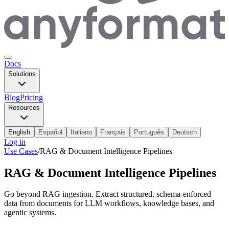
Docs
Solutions
Blog
Pricing
Resources
English
Español
Italiano
Français
Português
Deutsch
Log in
Use Cases
/
RAG & Document Intelligence Pipelines
RAG & Document Intelligence Pipelines
Go beyond RAG ingestion. Extract structured, schema-enforced
data from documents for LLM workflows, knowledge bases, and
agentic systems.