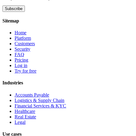
Subscribe
Sitemap
Home
Platform
Customers
Security
FAQ
Pricing
Log in
Try for free
Industries
Accounts Payable
Logistics & Supply Chain
Financial Services & KYC
Healthcare
Real Estate
Legal
Use cases