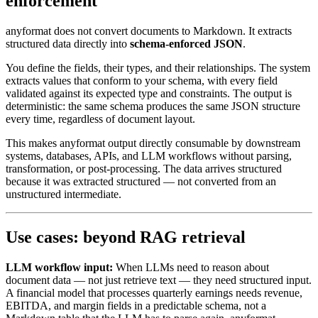
enforcement
anyformat does not convert documents to Markdown. It extracts
structured data directly into
schema-enforced JSON
.
You define the fields, their types, and their relationships. The system
extracts values that conform to your schema, with every field
validated against its expected type and constraints. The output is
deterministic: the same schema produces the same JSON structure
every time, regardless of document layout.
This makes anyformat output directly consumable by downstream
systems, databases, APIs, and LLM workflows without parsing,
transformation, or post-processing. The data arrives structured
because it was extracted structured — not converted from an
unstructured intermediate.
Use cases: beyond RAG retrieval
LLM workflow input:
When LLMs need to reason about
document data — not just retrieve text — they need structured input.
A financial model that processes quarterly earnings needs revenue,
EBITDA, and margin fields in a predictable schema, not a