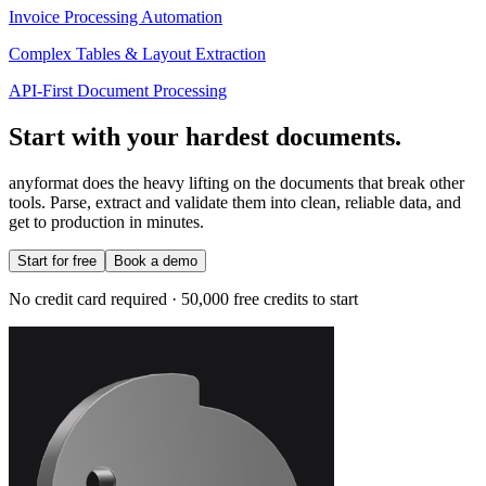
Invoice Processing Automation
Complex Tables & Layout Extraction
API-First Document Processing
Start with your hardest documents.
anyformat does the heavy lifting on the documents that break other
tools. Parse, extract and validate them into clean, reliable data, and
get to production in minutes.
Start for free
Book a demo
No credit card required · 50,000 free credits to start