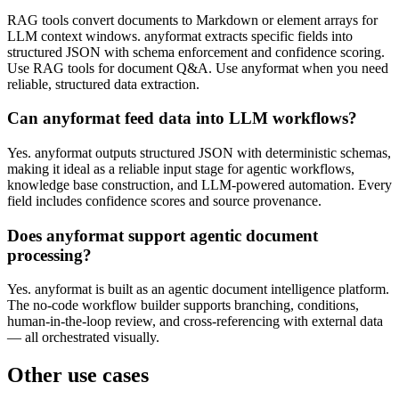
RAG tools convert documents to Markdown or element arrays for
LLM context windows. anyformat extracts specific fields into
structured JSON with schema enforcement and confidence scoring.
Use RAG tools for document Q&A. Use anyformat when you need
reliable, structured data extraction.
Can anyformat feed data into LLM workflows?
Yes. anyformat outputs structured JSON with deterministic schemas,
making it ideal as a reliable input stage for agentic workflows,
knowledge base construction, and LLM-powered automation. Every
field includes confidence scores and source provenance.
Does anyformat support agentic document
processing?
Yes. anyformat is built as an agentic document intelligence platform.
The no-code workflow builder supports branching, conditions,
human-in-the-loop review, and cross-referencing with external data
— all orchestrated visually.
Other use cases