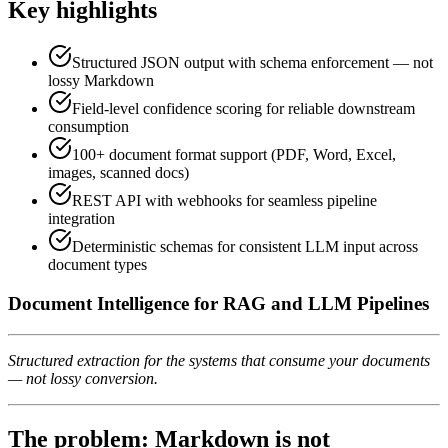
Key highlights
Structured JSON output with schema enforcement — not
lossy Markdown
Field-level confidence scoring for reliable downstream
consumption
100+ document format support (PDF, Word, Excel,
images, scanned docs)
REST API with webhooks for seamless pipeline
integration
Deterministic schemas for consistent LLM input across
document types
Document Intelligence for RAG and LLM Pipelines
Structured extraction for the systems that consume your documents
— not lossy conversion.
The problem: Markdown is not