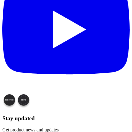
Stay updated
Get product news and updates