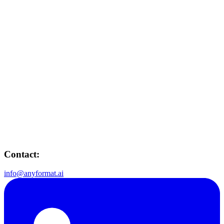
Contact:
info@anyformat.ai