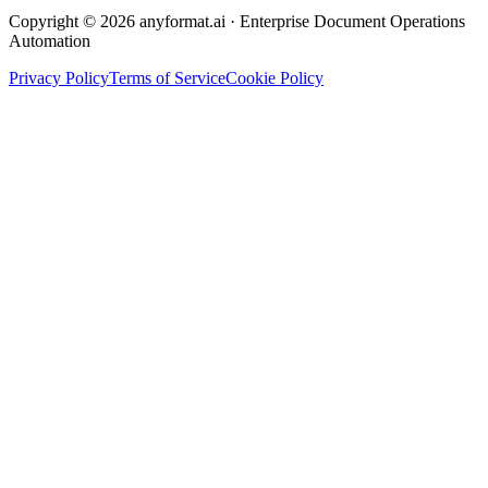
Copyright © 2026 anyformat.ai · Enterprise Document Operations
Automation
Privacy Policy
Terms of Service
Cookie Policy