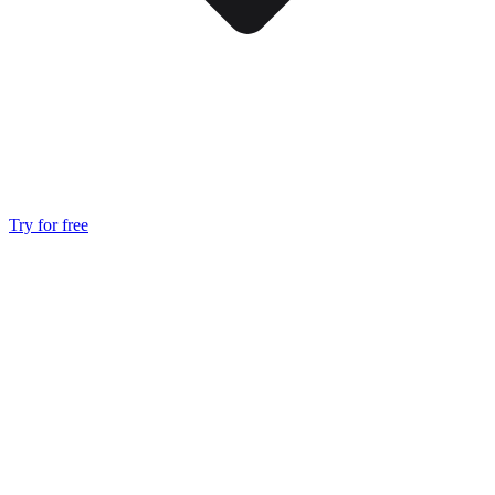
Try for free