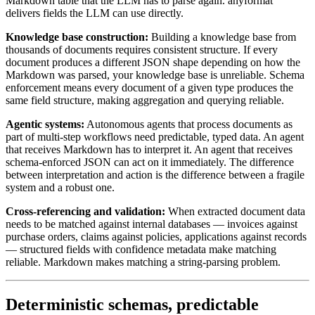
Markdown table that the LLM has to parse again. anyformat
delivers fields the LLM can use directly.
Knowledge base construction:
Building a knowledge base from
thousands of documents requires consistent structure. If every
document produces a different JSON shape depending on how the
Markdown was parsed, your knowledge base is unreliable. Schema
enforcement means every document of a given type produces the
same field structure, making aggregation and querying reliable.
Agentic systems:
Autonomous agents that process documents as
part of multi-step workflows need predictable, typed data. An agent
that receives Markdown has to interpret it. An agent that receives
schema-enforced JSON can act on it immediately. The difference
between interpretation and action is the difference between a fragile
system and a robust one.
Cross-referencing and validation:
When extracted document data
needs to be matched against internal databases — invoices against
purchase orders, claims against policies, applications against records
— structured fields with confidence metadata make matching
reliable. Markdown makes matching a string-parsing problem.
Deterministic schemas, predictable