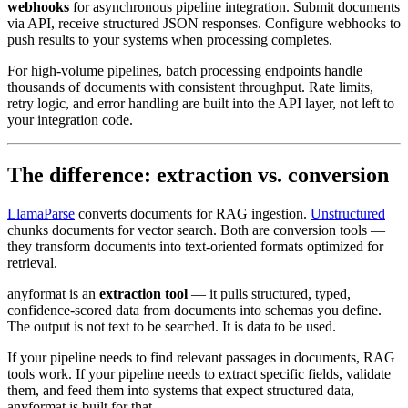
webhooks
for asynchronous pipeline integration. Submit documents
via API, receive structured JSON responses. Configure webhooks to
push results to your systems when processing completes.
For high-volume pipelines, batch processing endpoints handle
thousands of documents with consistent throughput. Rate limits,
retry logic, and error handling are built into the API layer, not left to
your integration code.
The difference: extraction vs. conversion
LlamaParse
converts documents for RAG ingestion.
Unstructured
chunks documents for vector search. Both are conversion tools —
they transform documents into text-oriented formats optimized for
retrieval.
anyformat is an
extraction tool
— it pulls structured, typed,
confidence-scored data from documents into schemas you define.
The output is not text to be searched. It is data to be used.
If your pipeline needs to find relevant passages in documents, RAG
tools work. If your pipeline needs to extract specific fields, validate
them, and feed them into systems that expect structured data,
anyformat is built for that.