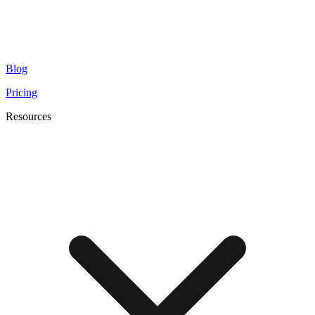
Blog
Pricing
Resources